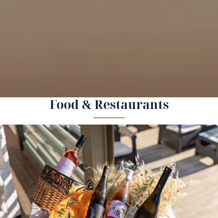
Food & Restaurants