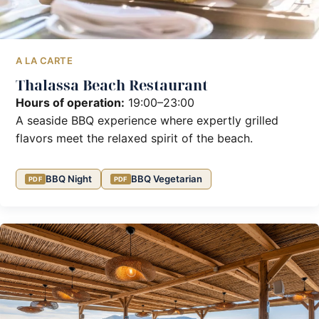
A LA CARTE
Thalassa Beach Restaurant
Hours of operation:
19:00–23:00
A seaside BBQ experience where expertly grilled
flavors meet the relaxed spirit of the beach.
BBQ Night
BBQ Vegetarian