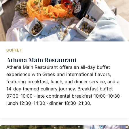
BUFFET
Athena Main Restaurant
Athena Main Restaurant offers an all-day buffet
experience with Greek and international flavors,
featuring breakfast, lunch, and dinner service, and a
14-day themed culinary journey. Breakfast buffet
07:30–10:00 · late continental breakfast 10:00–10:30 ·
lunch 12:30–14:30 · dinner 18:30–21:30.