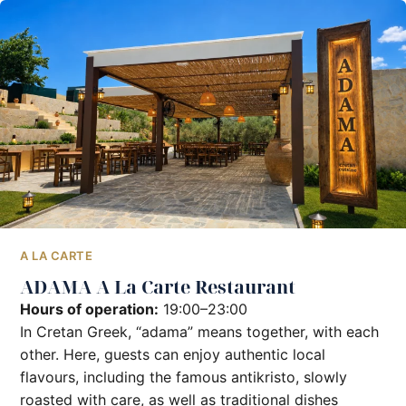
A LA CARTE
ADAMA A La Carte Restaurant
Hours of operation:
19:00–23:00
In Cretan Greek, “adama” means together, with each
other. Here, guests can enjoy authentic local
flavours, including the famous antikristo, slowly
roasted with care, as well as traditional dishes