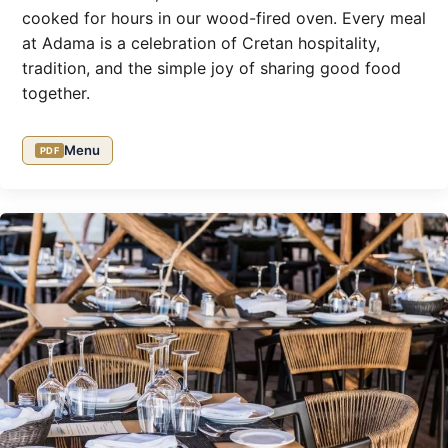
cooked for hours in our wood-fired oven. Every meal
at Adama is a celebration of Cretan hospitality,
tradition, and the simple joy of sharing good food
together.
Menu