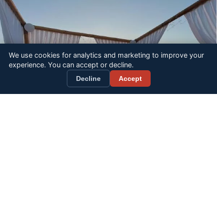
We use cookies for analytics and marketing to improve your
experience. You can accept or decline.
BOOK NOW
Decline
Accept