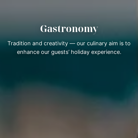
Gastronomy
Tradition and creativity — our culinary aim is to
enhance our guests’ holiday experience.