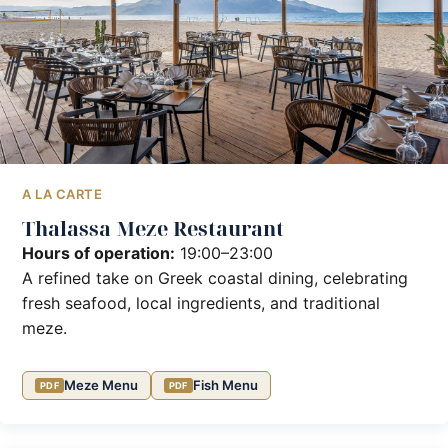
A LA CARTE
Thalassa Meze Restaurant
Hours of operation:
19:00–23:00
A refined take on Greek coastal dining, celebrating
fresh seafood, local ingredients, and traditional
meze.
Meze Menu
Fish Menu