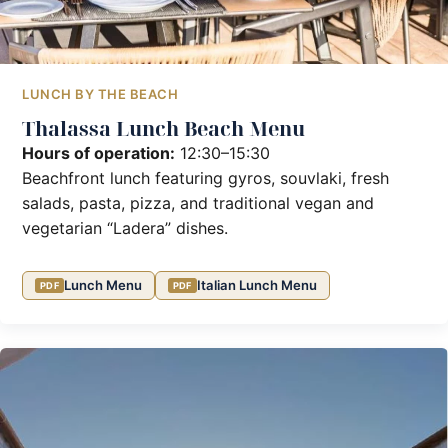
LUNCH BY THE BEACH
Thalassa Lunch Beach Menu
Hours of operation:
12:30–15:30
Beachfront lunch featuring gyros, souvlaki, fresh
salads, pasta, pizza, and traditional vegan and
vegetarian “Ladera” dishes.
Lunch Menu
Italian Lunch Menu