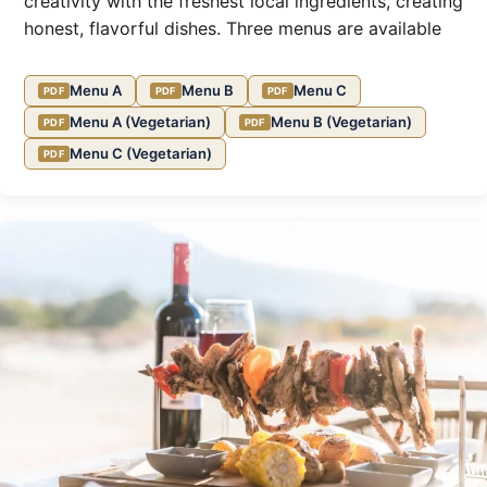
creativity with the freshest local ingredients, creating
honest, flavorful dishes. Three menus are available
Menu A
Menu B
Menu C
Menu A (Vegetarian)
Menu B (Vegetarian)
Menu C (Vegetarian)