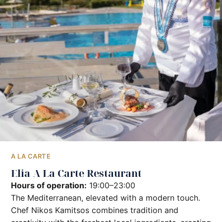
A LA CARTE
Elia A La Carte Restaurant
Hours of operation:
19:00–23:00
The Mediterranean, elevated with a modern touch.
Chef Nikos Kamitsos combines tradition and