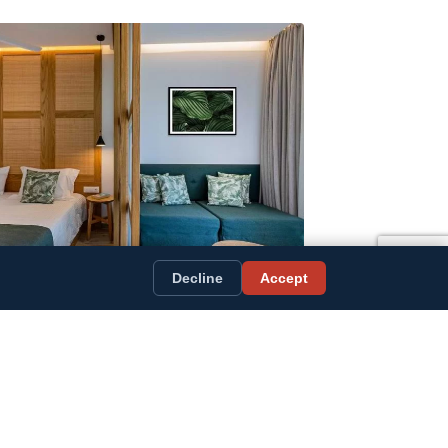
Decline
Accept