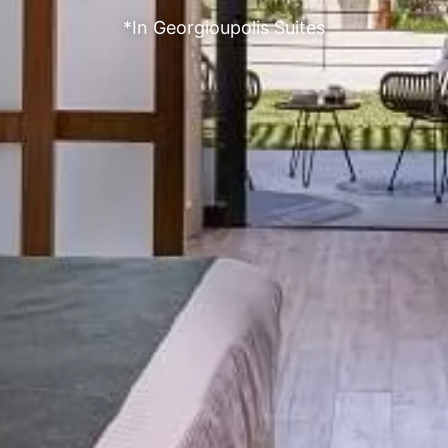
*In Georgioupolis Suites