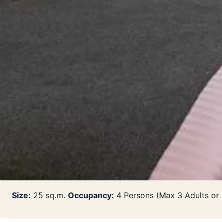
Size:
25 sq.m.
Occupancy:
4 Persons (Max 3 Adults or 