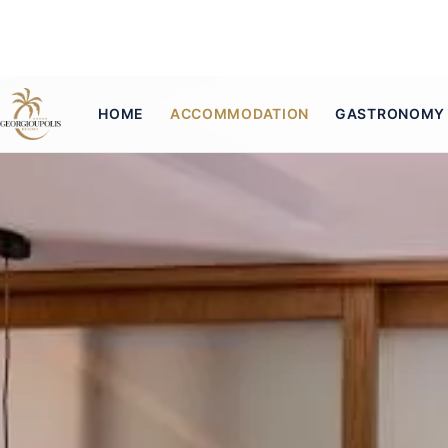
HOME
ACCOMMODATION
GASTRONOMY