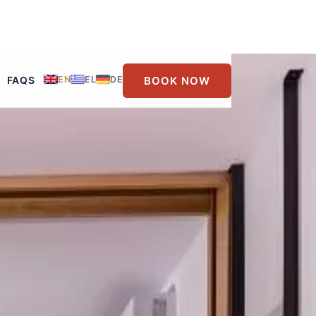
BOOK NOW
FAQS
EN
EL
DE