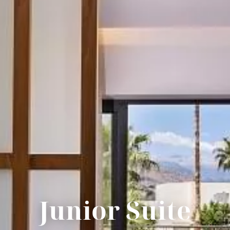
Junior Suite