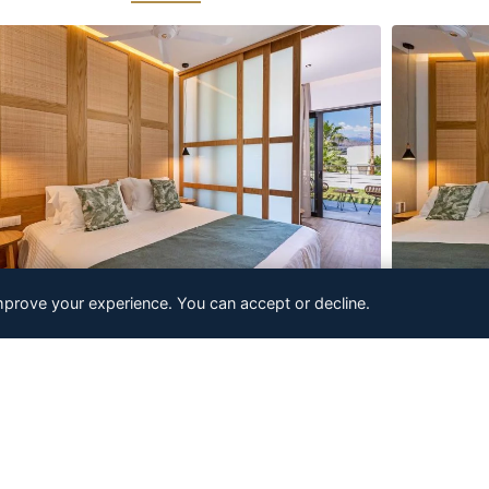
mprove your experience. You can accept or decline.