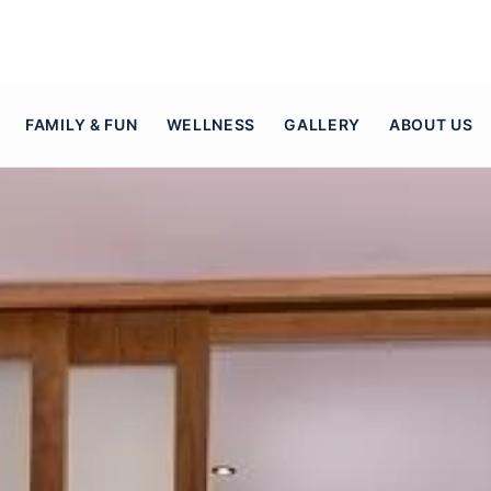
FAMILY & FUN
WELLNESS
GALLERY
ABOUT US