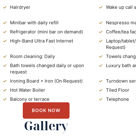
Hairdryer
Wake up call 
Minibar with daily refill
Nespresso mac
Refrigerator (mini bar on demand)
Coffee/tea faci
High-Band Ultra Fast Internet
Laptop/tablet
Request)
Room cleaning: Daily
Towels chang
Bath towels changed daily or upon
Luxury bath a
request
Ironing Board + Iron (On Request)
Turndown ser
Hot Water Boiler
Tiled Floor
Balcony or terrace
Telephone
BOOK NOW
Gallery