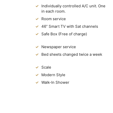
Individually controlled A/C unit. One
in each room.
Room service
46” Smart TV with Sat channels
Safe Box (Free of charge)
Newspaper service
Bed sheets changed twice a week
Scale
Modern Style
Walk-In Shower