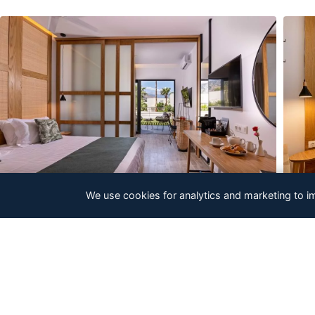
We use cookies for analytics and marketing to i