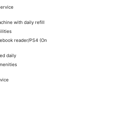
service
hine with daily refill
lities
/ebook reader/PS4 (On
ed daily
menities
vice