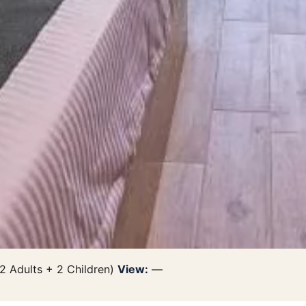
2 Adults + 2 Children)
View:
—